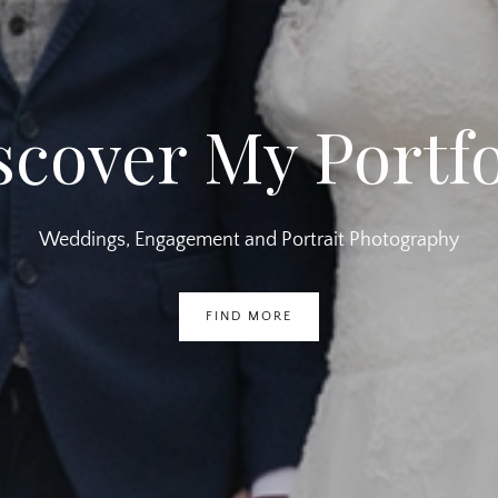
scover My Portfo
Weddings, Engagement and Portrait Photography
FIND MORE