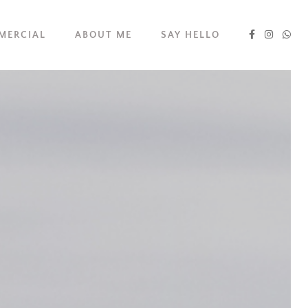
MERCIAL
ABOUT ME
SAY HELLO