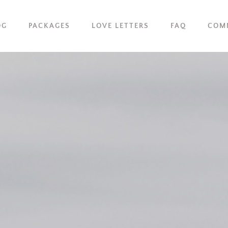
OG
PACKAGES
LOVE LETTERS
FAQ
COM