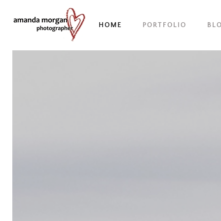
HOME
PORTFOLIO
BL