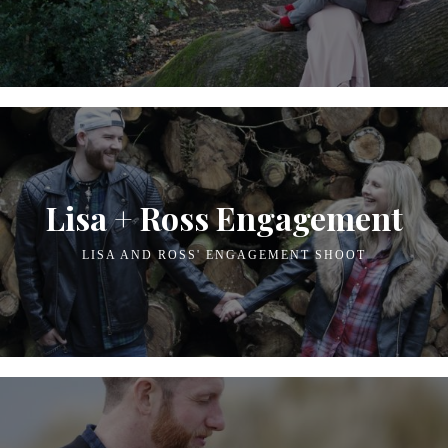
Lisa + Ross Engagement
LISA AND ROSS' ENGAGEMENT SHOOT