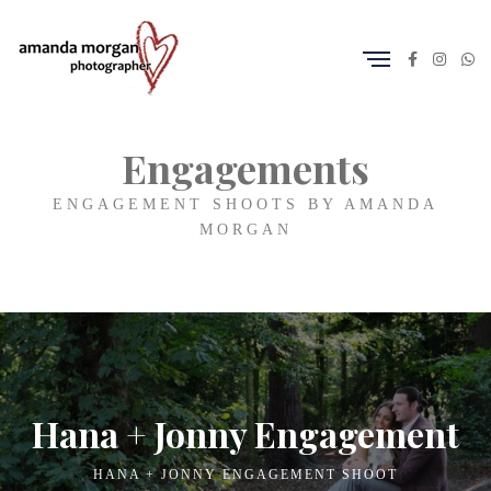
Engagements
ENGAGEMENT SHOOTS BY AMANDA
MORGAN
Hana + Jonny Engagement
HANA + JONNY ENGAGEMENT SHOOT