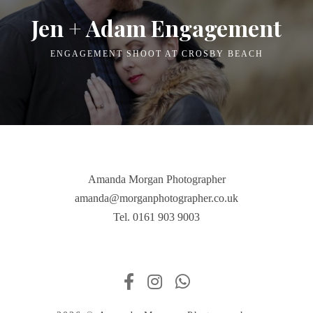
Jen + Adam Engagement
ENGAGEMENT SHOOT AT CROSBY BEACH
Amanda Morgan Photographer
amanda@morganphotographer.co.uk
Tel. 0161 903 9003