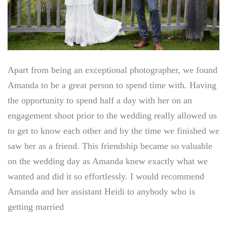
Apart from being an exceptional photographer, we found
Amanda to be a great person to spend time with. Having
the opportunity to spend half a day with her on an
engagement shoot prior to the wedding really allowed us
to get to know each other and by the time we finished we
saw her as a friend. This friendship became so valuable
on the wedding day as Amanda knew exactly what we
wanted and did it so effortlessly. I would recommend
Amanda and her assistant Heidi to anybody who is
getting married