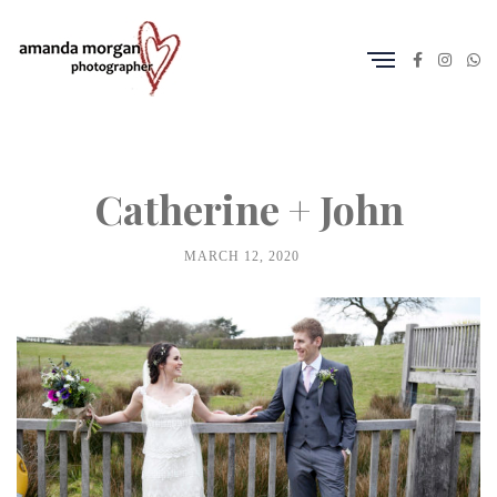
Catherine + John
MARCH 12, 2020