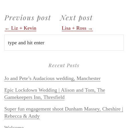
Previous post
Next post
← Liz + Kevin
Lisa + Ross →
Recent Posts
Jo and Pete’s Audacious wedding, Manchester
Epic Lockdown Wedding | Alison and Tom, The
Gamekeepers Inn, Thresfield
Super fun engagement shoot Dunham Massey, Cheshire |
Rebecca & Andy
Welcome