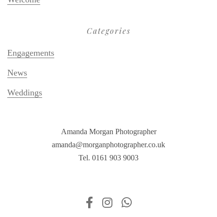
Categories
Engagements
News
Weddings
Amanda Morgan Photographer
amanda@morganphotographer.co.uk
Tel. 0161 903 9003