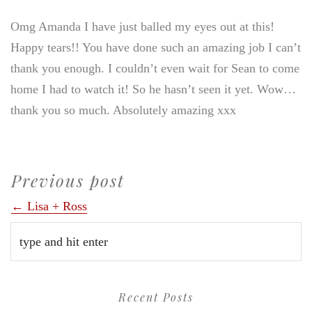
Omg Amanda I have just balled my eyes out at this!
Happy tears!! You have done such an amazing job I can’t
thank you enough. I couldn’t even wait for Sean to come
home I had to watch it! So he hasn’t seen it yet. Wow…
thank you so much. Absolutely amazing xxx
Previous post
← Lisa + Ross
Recent Posts