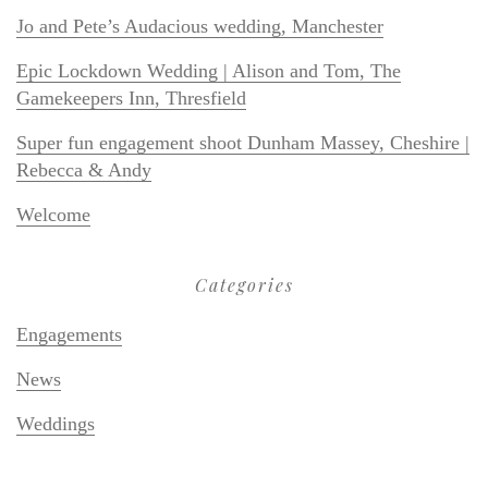
Jo and Pete’s Audacious wedding, Manchester
Epic Lockdown Wedding | Alison and Tom, The
Gamekeepers Inn, Thresfield
Super fun engagement shoot Dunham Massey, Cheshire |
Rebecca & Andy
Welcome
Categories
Engagements
News
Weddings