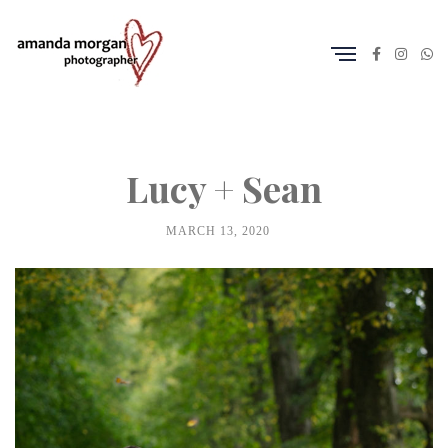
Lucy + Sean
MARCH 13, 2020